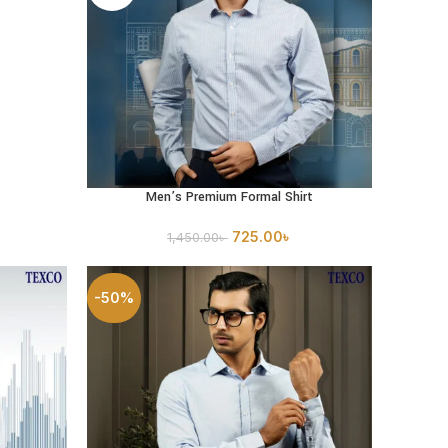
Men’s Premium Formal Shirt
SELECT OPTIONS
725.00
৳
1,450.00
৳
-50%