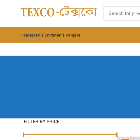
Home
Men’s Shirt
Men’s Panjabi
FILTER BY PRICE