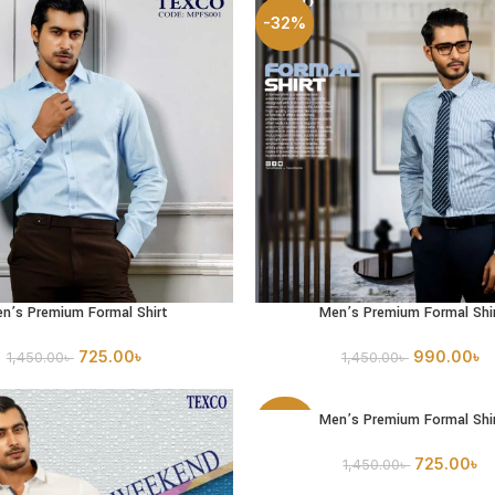
-32%
n’s Premium Formal Shirt
Men’s Premium Formal Shi
PTIONS
SELECT OPTIONS
725.00
৳
990.00
৳
1,450.00
৳
1,450.00
৳
Men’s Premium Formal Shi
SELECT OPTIONS
-50%
725.00
৳
1,450.00
৳