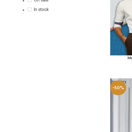
In stock
Me
SELECT O
-50%