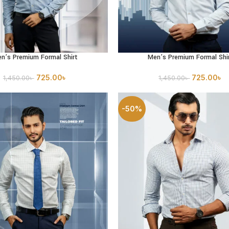
n’s Premium Formal Shirt
Men’s Premium Formal Shi
PTIONS
SELECT OPTIONS
725.00
৳
725.00
৳
1,450.00
৳
1,450.00
৳
-50%