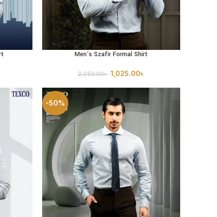
rt
Men’s Szafir Formal Shirt
SELECT OPTIONS
1,025.00
৳
2,050.00
৳
-50%