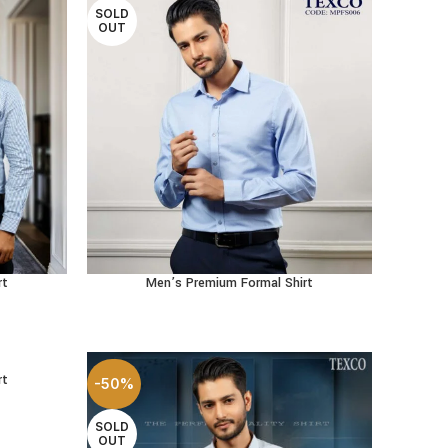
SOLD
OUT
rt
Men’s Premium Formal Shirt
SELECT OPTIONS
rt
-50%
SOLD
OUT