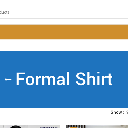
Formal Shirt
Show