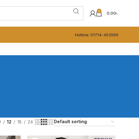
0
0.00
৳
Hotline: 01714-453565
9
12
18
24