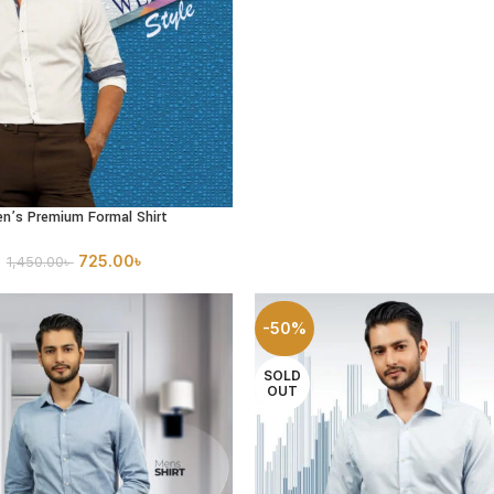
n’s Premium Formal Shirt
PTIONS
725.00
৳
1,450.00
৳
-50%
SOLD
OUT