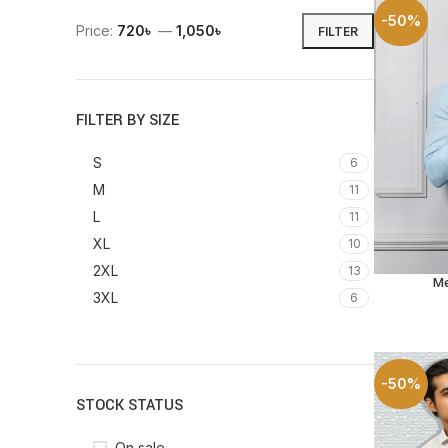
-50%
Price:
720৳
—
1,050৳
FILTER
FILTER BY SIZE
S
6
M
11
L
11
XL
10
2XL
13
Me
SELECT O
3XL
6
-50%
STOCK STATUS
On sale