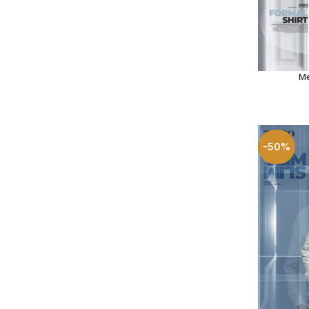
Me
SELECT O
-50%