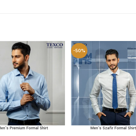
-50%
en’s Premium Formal Shirt
Men’s Szafir Formal Shir
OPTIONS
SELECT OPTIONS