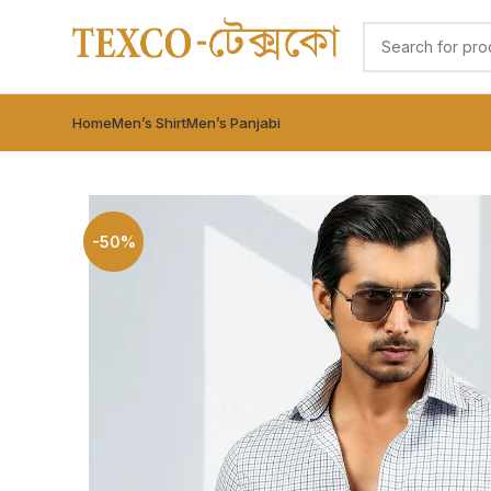
Home
Men’s Shirt
Men’s Panjabi
-50%