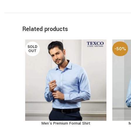
Related products
SOLD
-50%
OUT
Men’s Premium Formal Shirt
M
SELECT OPTIONS
SELECT 