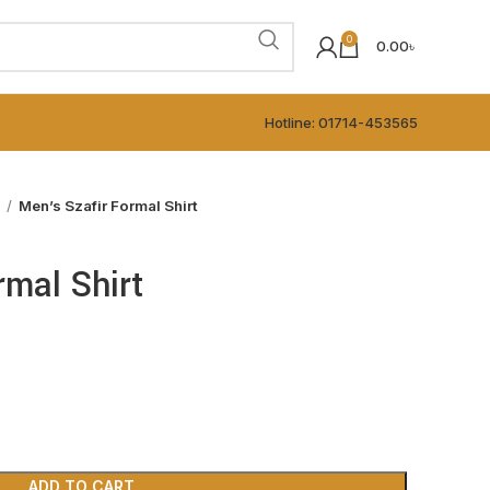
0
0.00
৳
Hotline: 01714-453565
t
Men’s Szafir Formal Shirt
rmal Shirt
ADD TO CART