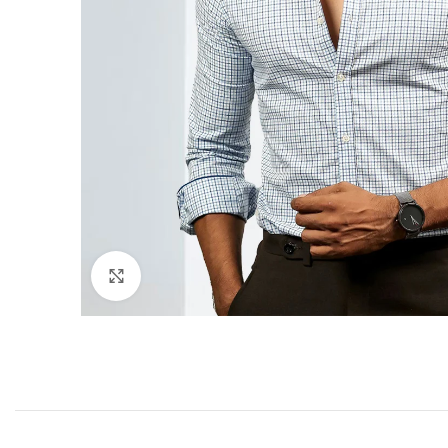
Click to enlarge