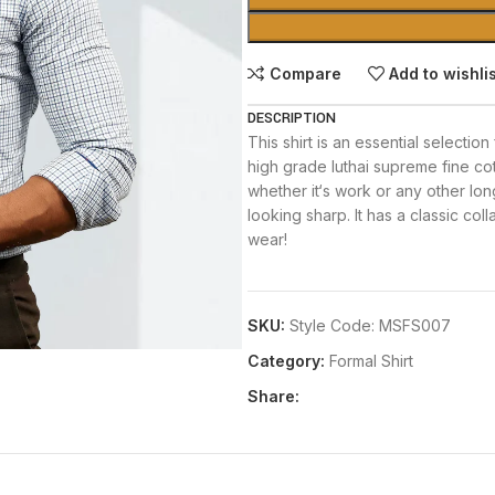
Compare
Add to wishli
DESCRIPTION
This shirt is an essential selection
high grade luthai supreme fine co
whether it‘s work or any other long 
looking sharp. It has a classic col
wear!
SKU:
Style Code: MSFS007
Category:
Formal Shirt
Share: