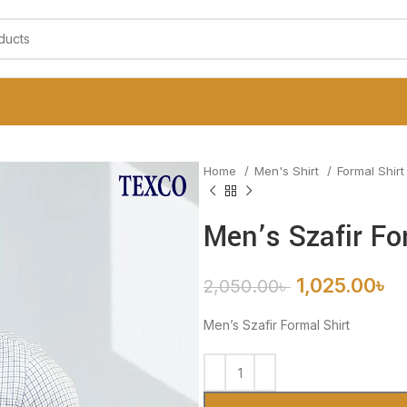
Home
Men's Shirt
Formal Shir
Men’s Szafir Fo
1,025.00
৳
2,050.00
৳
Men’s Szafir Formal Shirt