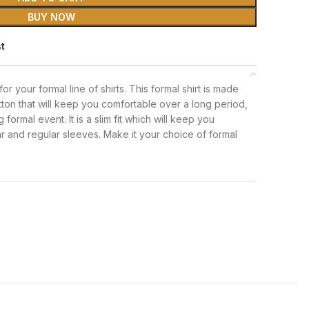
BUY NOW
st
 for your formal line of shirts. This formal shirt is made
tton that will keep you comfortable over a long period,
formal event. It is a slim fit which will keep you
lar and regular sleeves. Make it your choice of formal