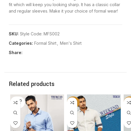
fit which will keep you looking sharp. It has a classic collar
and regular sleeves. Make it your choice of formal wear!
SKU:
Style Code: MFS002
Categories:
Formal Shirt
,
Men's Shirt
Share:
Related products
SOLD
-50%
-5
OUT