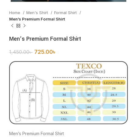
Home
Men's Shirt
Formal Shirt
Men’s Premium Formal Shirt
Men’s Premium Formal Shirt
725.00
৳
1,450.00
৳
Men’s Premium Formal Shirt