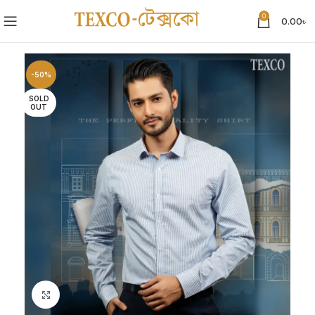
0
0.00
৳
-50%
SOLD
OUT
Click to enlarge