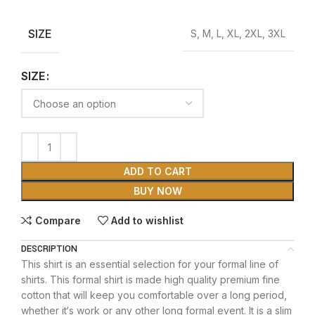
SIZE
S, M, L, XL, 2XL, 3XL
SIZE
ADD TO CART
BUY NOW
Compare
Add to wishlist
DESCRIPTION
This shirt is an essential selection for your formal line of
shirts. This formal shirt is made high quality premium fine
cotton that will keep you comfortable over a long period,
whether it‘s work or any other long formal event. It is a slim