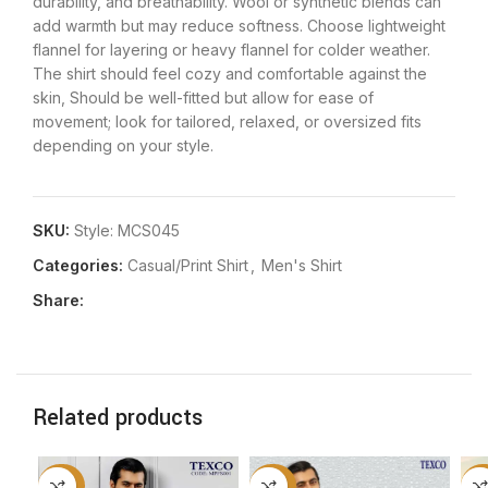
durability, and breathability. Wool or synthetic blends can
add warmth but may reduce softness. Choose lightweight
flannel for layering or heavy flannel for colder weather.
The shirt should feel cozy and comfortable against the
skin, Should be well-fitted but allow for ease of
movement; look for tailored, relaxed, or oversized fits
depending on your style.
SKU:
Style: MCS045
Categories:
Casual/Print Shirt
,
Men's Shirt
Share:
Related products
-50%
-50%
-5