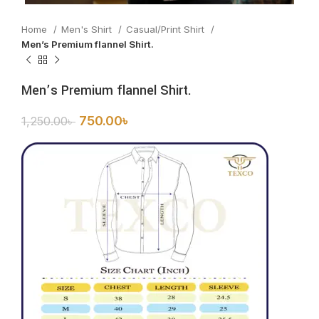
Home
Men's Shirt
Casual/Print Shirt
Men’s Premium flannel Shirt.
Men’s Premium flannel Shirt.
750.00
৳
1,250.00
৳