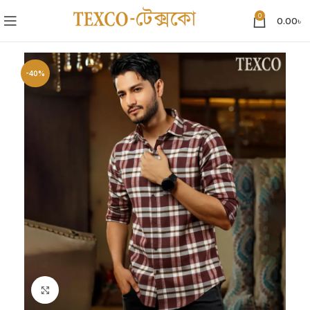
0
0.00
৳
-40%
Click to enlarge