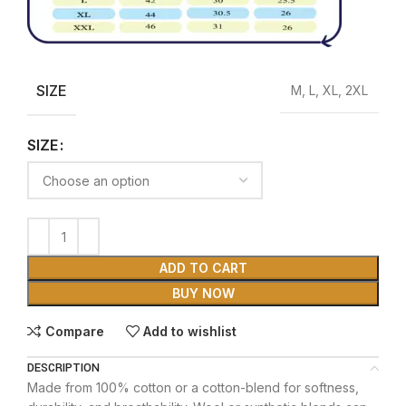
SIZE
M, L, XL, 2XL
SIZE
ADD TO CART
BUY NOW
Compare
Add to wishlist
DESCRIPTION
Made from 100% cotton or a cotton-blend for softness,