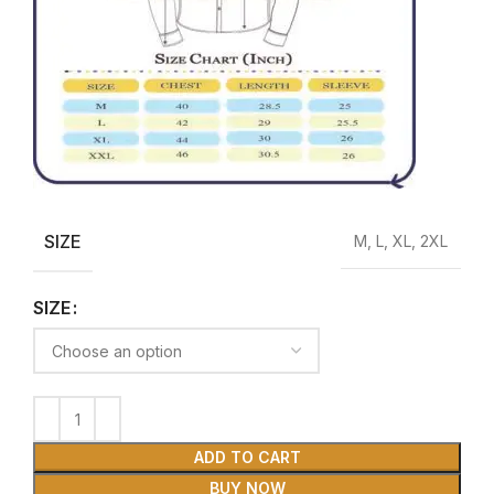
SIZE
M, L, XL, 2XL
SIZE
ADD TO CART
BUY NOW