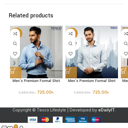
Related products
-50%
-50%
-5
SOLD
OUT
Men’s Premium Formal Shirt
Men’s Premium Formal Shirt
Me
725.00
৳
725.00
৳
1,450.00
৳
1,450.00
৳
Copyright © Texco Lifestyle | Developed by
eDailyIT
.
0