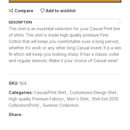
Compare
Add to wishlist
DESCRIPTION
This shirt is an essential selection for your Casual Print line
of shirts. This shirt is made high quality premium Fine
Cotton that will keep you comfortable over a long period,
whether it‘s work or any other long Casual event. It is a slim
fit which will keep you looking sharp. It has a classic collar
and regular sleeves. Make it your choice of Casual wear!
SKU:
N/A
Categories:
Casual/Print Shirt
,
Customized Design Shirt
,
High quality Premium Fabrics
,
Men's Shirt
,
Shirt Eid-2025
Collection(Print)
,
Summer Collection
Share: