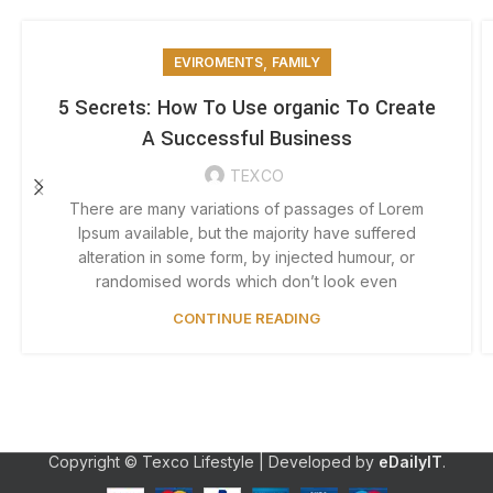
,
EVIROMENTS
FAMILY
5 Secrets: How To Use organic To Create
A Successful Business
TEXCO
There are many variations of passages of Lorem
Ipsum available, but the majority have suffered
alteration in some form, by injected humour, or
randomised words which don’t look even
CONTINUE READING
Copyright © Texco Lifestyle | Developed by
eDailyIT
.