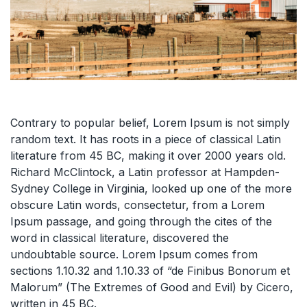
Contrary to popular belief, Lorem Ipsum is not simply
random text. It has roots in a piece of classical Latin
literature from 45 BC, making it over 2000 years old.
Richard McClintock, a Latin professor at Hampden-
Sydney College in Virginia, looked up one of the more
obscure Latin words, consectetur, from a Lorem
Ipsum passage, and going through the cites of the
word in classical literature, discovered the
undoubtable source. Lorem Ipsum comes from
sections 1.10.32 and 1.10.33 of “de Finibus Bonorum et
Malorum” (The Extremes of Good and Evil) by Cicero,
written in 45 BC.