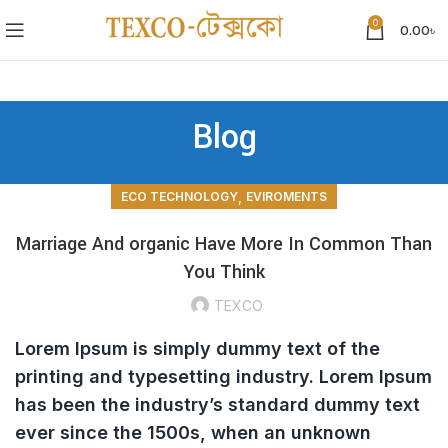
0
0.00
৳
Blog
,
ECO TECHNOLOGY
EVIROMENTS
Marriage And organic Have More In Common Than
You Think
TEXCO
Lorem Ipsum is simply dummy text of the
printing and typesetting industry. Lorem Ipsum
has been the industry’s standard dummy text
ever since the 1500s, when an unknown