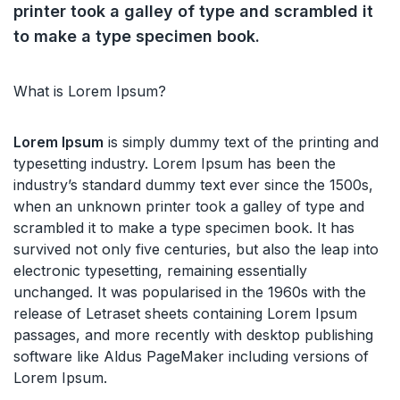
printer took a galley of type and scrambled it
to make a type specimen book.
What is Lorem Ipsum?
Lorem Ipsum
is simply dummy text of the printing and
typesetting industry. Lorem Ipsum has been the
industry’s standard dummy text ever since the 1500s,
when an unknown printer took a galley of type and
scrambled it to make a type specimen book. It has
survived not only five centuries, but also the leap into
electronic typesetting, remaining essentially
unchanged. It was popularised in the 1960s with the
release of Letraset sheets containing Lorem Ipsum
passages, and more recently with desktop publishing
software like Aldus PageMaker including versions of
Lorem Ipsum.