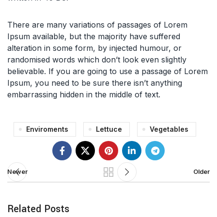
There are many variations of passages of Lorem
Ipsum available, but the majority have suffered
alteration in some form, by injected humour, or
randomised words which don’t look even slightly
believable. If you are going to use a passage of Lorem
Ipsum, you need to be sure there isn’t anything
embarrassing hidden in the middle of text.
Enviroments
Lettuce
Vegetables
Newer
Older
Related Posts