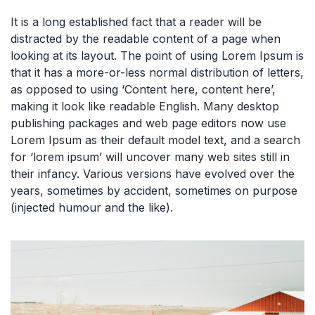
It is a long established fact that a reader will be
distracted by the readable content of a page when
looking at its layout. The point of using Lorem Ipsum is
that it has a more-or-less normal distribution of letters,
as opposed to using ‘Content here, content here’,
making it look like readable English. Many desktop
publishing packages and web page editors now use
Lorem Ipsum as their default model text, and a search
for ‘lorem ipsum’ will uncover many web sites still in
their infancy. Various versions have evolved over the
years, sometimes by accident, sometimes on purpose
(injected humour and the like).