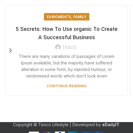
,
EVIROMENTS
FAMILY
5 Secrets: How To Use organic To Create
A Successful Business
TEXCO
There are many variations of passages of Lorem
Ipsum available, but the majority have suffered
alteration in some form, by injected humour, or
randomised words which don’t look even
CONTINUE READING
Copyright © Texco Lifestyle | Developed by
eDailyIT
.