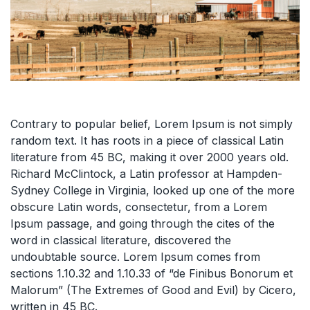
Contrary to popular belief, Lorem Ipsum is not simply
random text. It has roots in a piece of classical Latin
literature from 45 BC, making it over 2000 years old.
Richard McClintock, a Latin professor at Hampden-
Sydney College in Virginia, looked up one of the more
obscure Latin words, consectetur, from a Lorem
Ipsum passage, and going through the cites of the
word in classical literature, discovered the
undoubtable source. Lorem Ipsum comes from
sections 1.10.32 and 1.10.33 of “de Finibus Bonorum et
Malorum” (The Extremes of Good and Evil) by Cicero,
written in 45 BC.