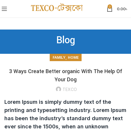
0
0.00
৳
Blog
,
FAMILY
HOME
3 Ways Create Better organic With The Help Of
Your Dog
TEXCO
Lorem Ipsum is simply dummy text of the
printing and typesetting industry. Lorem Ipsum
has been the industry’s standard dummy text
ever since the 1500s, when an unknown