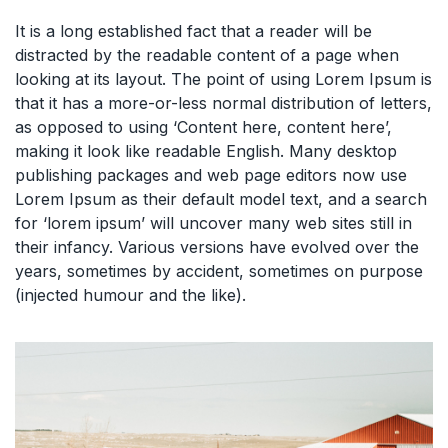
It is a long established fact that a reader will be
distracted by the readable content of a page when
looking at its layout. The point of using Lorem Ipsum is
that it has a more-or-less normal distribution of letters,
as opposed to using ‘Content here, content here’,
making it look like readable English. Many desktop
publishing packages and web page editors now use
Lorem Ipsum as their default model text, and a search
for ‘lorem ipsum’ will uncover many web sites still in
their infancy. Various versions have evolved over the
years, sometimes by accident, sometimes on purpose
(injected humour and the like).