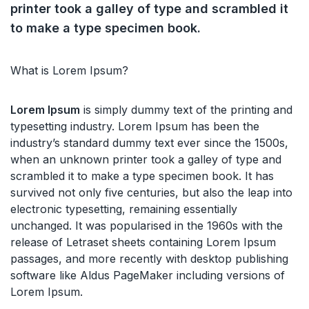
printer took a galley of type and scrambled it
to make a type specimen book.
What is Lorem Ipsum?
Lorem Ipsum
is simply dummy text of the printing and
typesetting industry. Lorem Ipsum has been the
industry’s standard dummy text ever since the 1500s,
when an unknown printer took a galley of type and
scrambled it to make a type specimen book. It has
survived not only five centuries, but also the leap into
electronic typesetting, remaining essentially
unchanged. It was popularised in the 1960s with the
release of Letraset sheets containing Lorem Ipsum
passages, and more recently with desktop publishing
software like Aldus PageMaker including versions of
Lorem Ipsum.