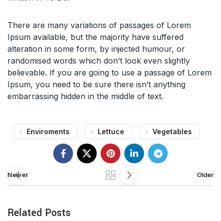
There are many variations of passages of Lorem
Ipsum available, but the majority have suffered
alteration in some form, by injected humour, or
randomised words which don’t look even slightly
believable. If you are going to use a passage of Lorem
Ipsum, you need to be sure there isn’t anything
embarrassing hidden in the middle of text.
Enviroments
Lettuce
Vegetables
Newer
Older
Related Posts