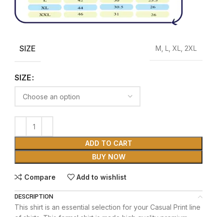
SIZE
M, L, XL, 2XL
SIZE
ADD TO CART
BUY NOW
Compare
Add to wishlist
DESCRIPTION
This shirt is an essential selection for your Casual Print line