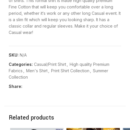
of shirts. This formal shirt is made high quality premium
Fine Cotton that will keep you comfortable over a long
period, whether it‘s work or any other long Casual event. It
is a slim fit which will keep you looking sharp. It has a
classic collar and regular sleeves. Make it your choice of
Casual wear!
SKU:
N/A
Categories:
Casual/Print Shirt
,
High quality Premium
Fabrics
,
Men's Shirt
,
Print Shirt Collection
,
Summer
Collection
Share:
Related products