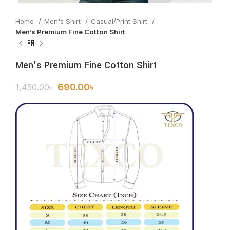
Home
Men's Shirt
Casual/Print Shirt
Men’s Premium Fine Cotton Shirt
Men’s Premium Fine Cotton Shirt
690.00
৳
1,450.00
৳