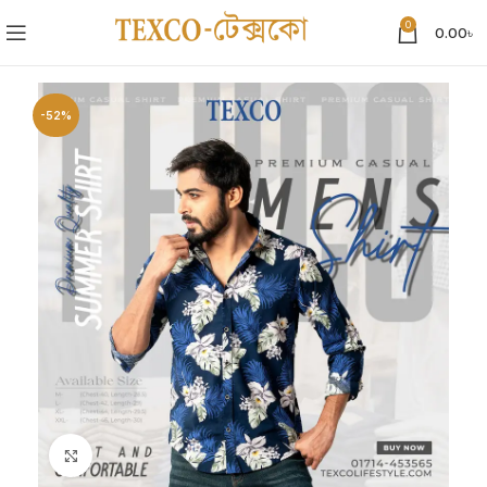
0
0.00
৳
-52%
Click to enlarge