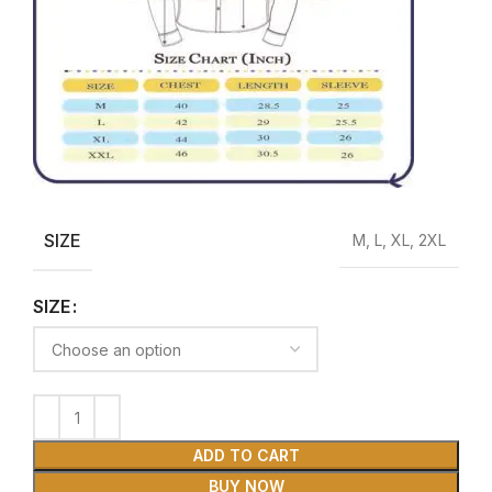
SIZE
M, L, XL, 2XL
SIZE
ADD TO CART
BUY NOW