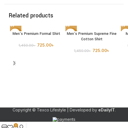
Related products
Men’s Premium Formal Shirt
Men’s Premium Supreme Fine
M
-50%
-50%
-5
Cotton Shirt
SOLD
725.00
৳
1,450.00
৳
OUT
725.00
৳
1,450.00
৳
Copyright © Texco Lifestyle | Developed by
eDailyIT
.
0