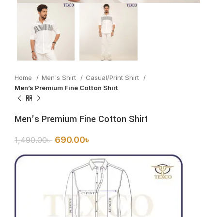
Home
Men's Shirt
Casual/Print Shirt
Men’s Premium Fine Cotton Shirt
Men’s Premium Fine Cotton Shirt
690.00
৳
1,490.00
৳