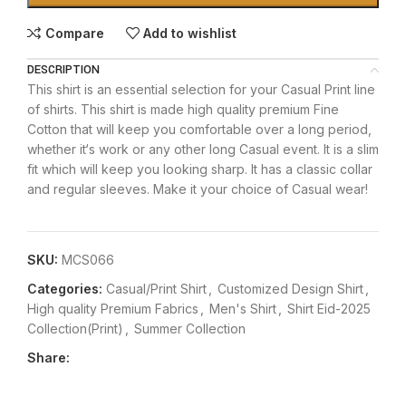
Compare
Add to wishlist
DESCRIPTION
This shirt is an essential selection for your Casual Print line
of shirts. This shirt is made high quality premium Fine
Cotton that will keep you comfortable over a long period,
whether it‘s work or any other long Casual event. It is a slim
fit which will keep you looking sharp. It has a classic collar
and regular sleeves. Make it your choice of Casual wear!
SKU:
MCS066
Categories:
Casual/Print Shirt
,
Customized Design Shirt
,
High quality Premium Fabrics
,
Men's Shirt
,
Shirt Eid-2025
Collection(Print)
,
Summer Collection
Share: