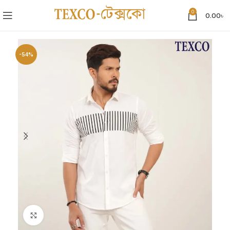
0
0.00
৳
-54%
Click to enlarge