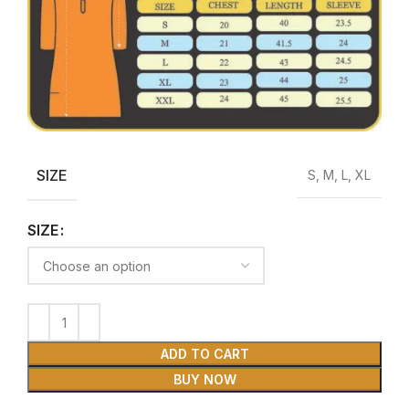
SIZE
S, M, L, XL
SIZE
ADD TO CART
BUY NOW