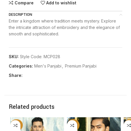
Compare
Add to wishlist
DESCRIPTION
Enter a kingdom where tradition meets mystery. Explore
the intricate attraction of embroidery and the elegance of
smooth and sophisticated.
SKU:
Style Code: MCP028
Categories:
Men's Panjabi
,
Premium Panjabi
Share:
Related products
-20%
-20%
-2