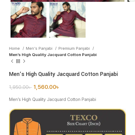
Home
Men's Panjabi
Premium Panjabi
Men’s High Quality Jacquard Cotton Panjabi
Men’s High Quality Jacquard Cotton Panjabi
1,560.00
৳
1,950.00
৳
Men’s High Quality Jacquard Cotton Panjabi