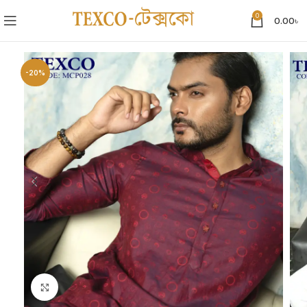
0
0.00
৳
-20%
Click to enlarge