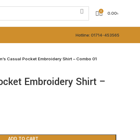
0
0.00
৳
Hotline: 01714-453565
n’s Casual Pocket Embroidery Shirt – Combo 01
cket Embroidery Shirt –
ADD TO CART