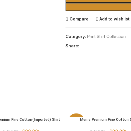
Compare
Add to wishlist
Category:
Print Shirt Collection
Share:
emium Fine Cotton(Imported) Shirt
Men’s Premium Fine Cotton S
OPTIONS
SELECT OPTIONS
-54%