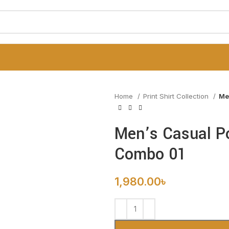
Home
Print Shirt Collection
Me
Men’s Casual Po
Combo 01
1,980.00
৳