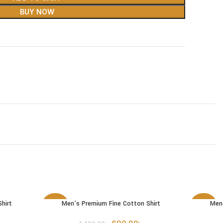
BUY NOW
hirt
Men’s Premium Fine Cotton Shirt
Men’
SELECT OPTIONS
SELECT 
-54%
-54%