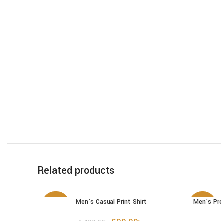
Related products
Men’s Casual Print Shirt
Men’s Pr
SELECT OPTIONS
SELECT 
-54%
-52%