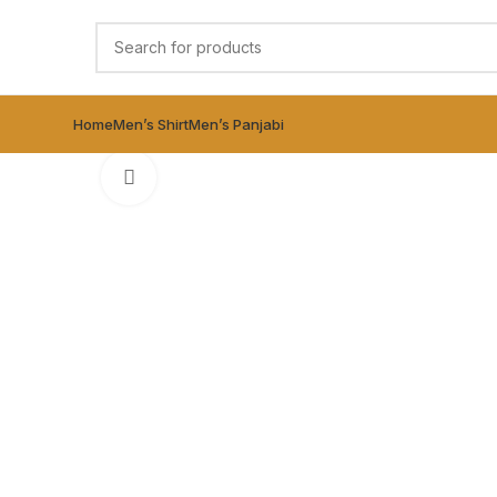
Home
Men’s Shirt
Men’s Panjabi
Click to enlarge