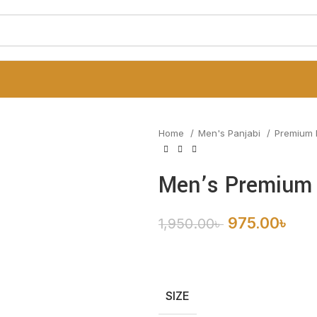
Home
Men's Panjabi
Premium 
Men’s Premium 
975.00
৳
1,950.00
৳
SIZE