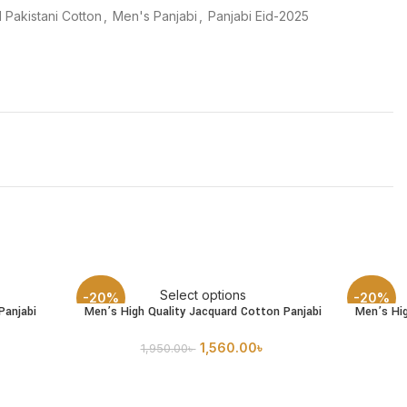
 Pakistani Cotton
,
Men's Panjabi
,
Panjabi Eid-2025
Select options
-20%
-20%
Panjabi
Men’s High Quality Jacquard Cotton Panjabi
Men’s Hig
1,560.00
৳
1,950.00
৳