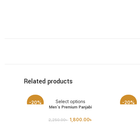
Related products
Select options
-20%
-20%
Men’s Premium Panjabi
1,800.00
৳
2,250.00
৳