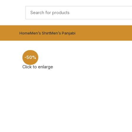
Home
Men’s Shirt
Men’s Panjabi
-50%
Click to enlarge