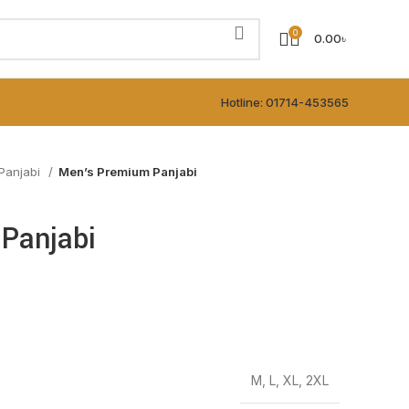
0
0.00
৳
Hotline: 01714-453565
Panjabi
Men’s Premium Panjabi
Panjabi
M, L, XL, 2XL