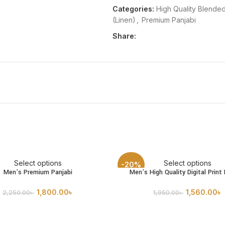
Categories:
High Quality Blended
(Linen)
,
Premium Panjabi
Share:
Select options
Select options
-20%
Men’s Premium Panjabi
Men’s High Quality Digital Print 
1,800.00
৳
1,560.00
৳
2,250.00
৳
1,950.00
৳