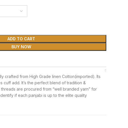
ADD TO CART
BUY NOW
llfully crafted from High Grade linen Cotton(imported). Its
cuff add. It’s the perfect blend of tradition &
threads are procured from “well branded yarn” for
identify if each panjabi is up to the elite quality