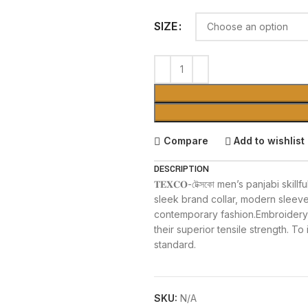
SIZE
Compare
Add to wishlist
DESCRIPTION
𝐓𝐄𝐗𝐂𝐎-টেক্সকো men’s panjabi ski
sleek brand collar, modern sleeves 
contemporary fashion.Embroidery 
their superior tensile strength. To 
standard.
SKU:
N/A