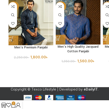
-20%
-20%
-2
Men’s High Quality Jacquard
Me
Men’s Premium Panjabi
Cotton Panjabi
1,800.00
৳
2,250.00
৳
1,560.00
৳
1,950.00
৳
Copyright © Texco Lifestyle | Developed by
eDailyIT
.
0