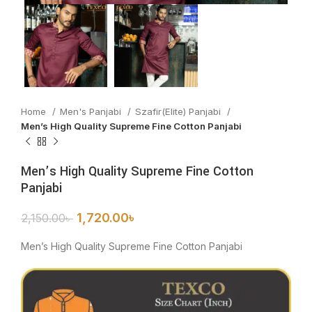
Home
Men's Panjabi
Szafir(Elite) Panjabi
Men’s High Quality Supreme Fine Cotton Panjabi
Men’s High Quality Supreme Fine Cotton
Panjabi
1,720.00
৳
2,150.00
৳
Men’s High Quality Supreme Fine Cotton Panjabi