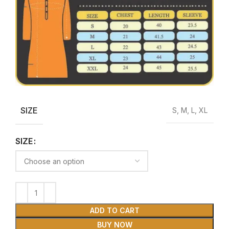
SIZE
S, M, L, XL
SIZE
ADD TO CART
BUY NOW