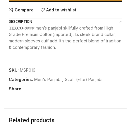
Compare
Add to wishlist
DESCRIPTION
𝐓𝐄𝐗𝐂𝐎-টেক্সকো men’s panjabi skillfully crafted from High
Grade Premium Cotton(imported). Its sleek brand collar,
modern sleeves cuff add. It’s the perfect blend of tradition
& contemporary fashion.
SKU:
MSP016
Categories:
Men's Panjabi
,
Szafir(Elite) Panjabi
Share:
Related products