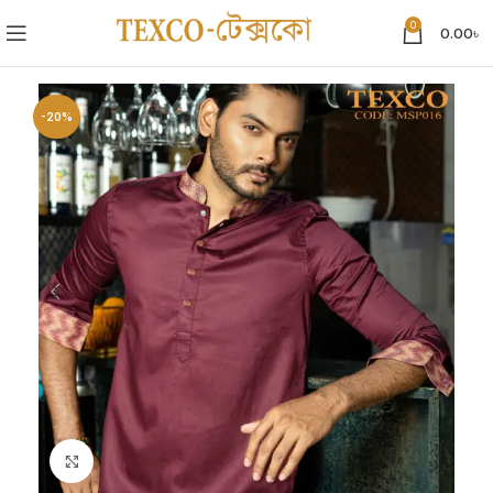
0
0.00
৳
-20%
Click to enlarge